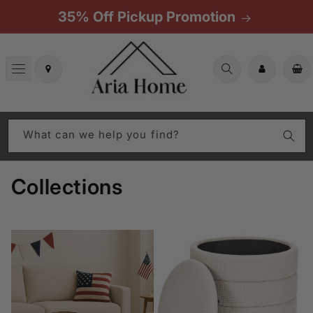
Skip to
35% Off Pickup Promotion
content
Cart
What can we help you find?
Collections
All In-Stock Products
Aria Home Collections