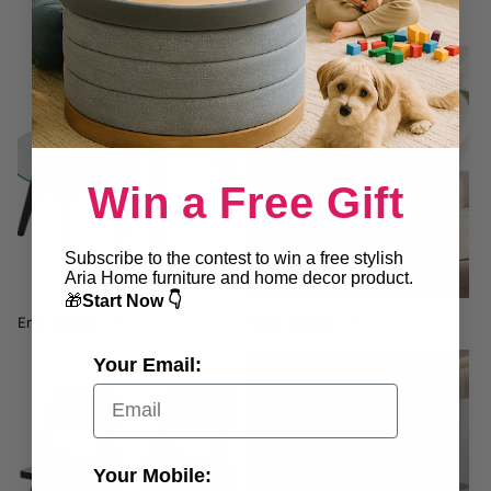
End Tables
Floor Lamps
Win a Free Gift
Subscribe to the contest to win a free stylish
Aria Home furniture and home decor product.
🎁
Start Now 👇
End Tables
Floor Lamps
Your Email:
Folding Chairs
Furniture
Your Mobile: