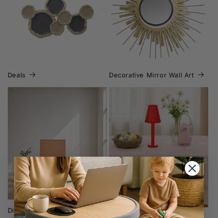
Deals
Deals
Decorative Mirror Wall Art
Dining Chairs
Easter Hosting &
Decoration
Dining Chairs
Easter Hosting & Decoration