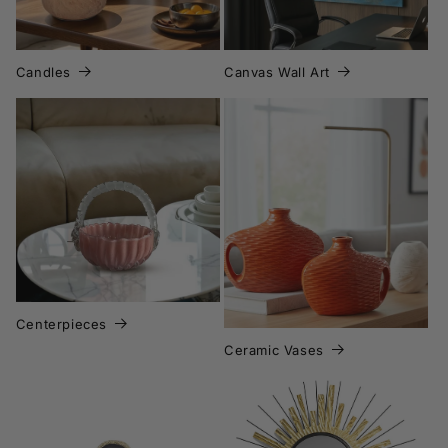
Candles
Canvas Wall Art
Ceramic Vases
Centerpieces
Centerpieces
Ceramic Vases
Decorative Mirror Wall
Art