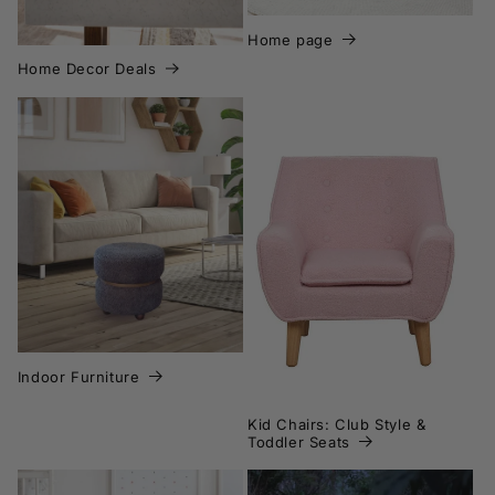
Home page
Home Decor Deals
Indoor Furniture
Kid Chairs: Club Style &
Toddler Seats
Indoor Furniture
Kid Chairs: Club Style &
Toddler Seats