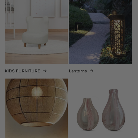
KIDS FURNITURE
Lanterns
KIDS FURNITURE
Lanterns
Lighting
Memorial Day Sales