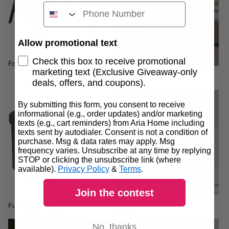
Allow promotional text
Check this box to receive promotional
Folding Chairs
marketing text (Exclusive Giveaway-only
Furniture
deals, offers, and coupons).
By submitting this form, you consent to receive
informational (e.g., order updates) and/or marketing
Gifts
texts (e.g., cart reminders) from Aria Home including
Furniture Deals
texts sent by autodialer. Consent is not a condition of
purchase. Msg & data rates may apply. Msg
frequency varies. Unsubscribe at any time by replying
STOP or clicking the unsubscribe link (where
available).
Privacy Policy
&
Terms
.
Join the contest
Furniture Deals
Gifts
No, thanks