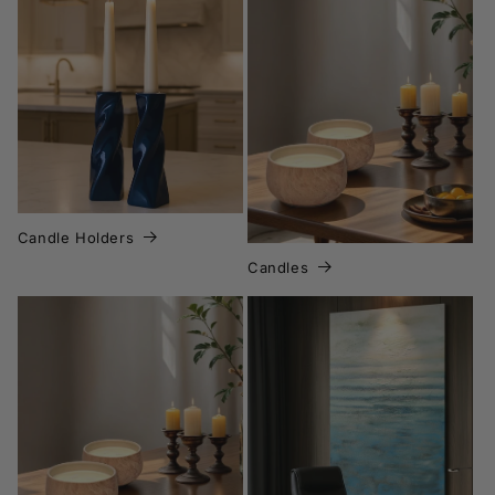
Candle Holders
Candles
Candles
Canvas Wall Art