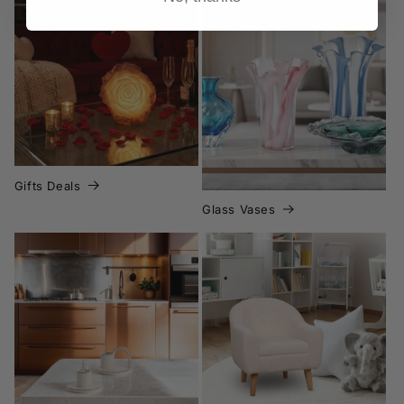
Glass Vases
Gifts Deals
Gifts Deals
Glass Vases
Home Decor Deals
Home page