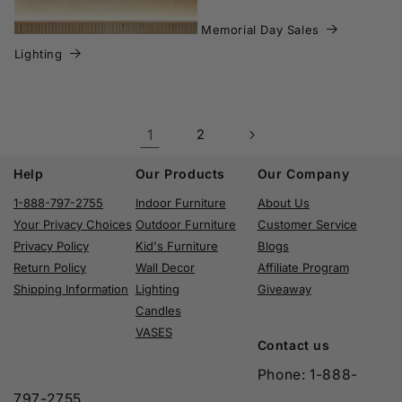
Memorial Day Sales
Lighting
1
2
Help
Our Products
Our Company
1-888-797-2755
Indoor Furniture
About Us
Your Privacy Choices
Outdoor Furniture
Customer Service
Privacy Policy
Kid's Furniture
Blogs
Return Policy
Wall Decor
Affiliate Program
Shipping Information
Lighting
Giveaway
Candles
VASES
Contact us
Phone: 1-888-
797-2755