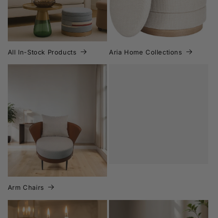
All In-Stock Products
Aria Home Collections
Arm Chairs
Botanicals
Arm Chairs
Candle Holders
Candles