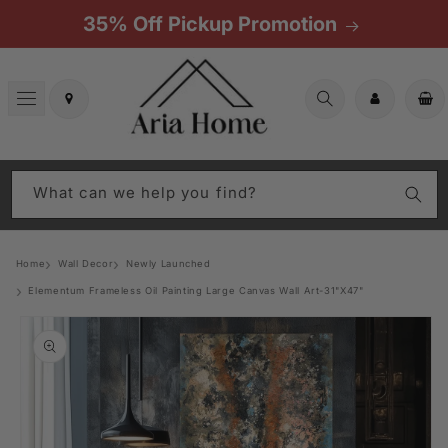
Skip to
35% Off Pickup Promotion
content
Cart
What can we help you find?
Home
Wall Decor
Newly Launched
Elementum Frameless Oil Painting Large Canvas Wall Art-31"X47"
Skip to
product
information