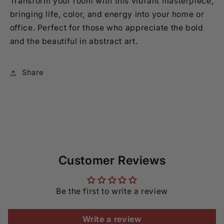
Transform your room with this vibrant masterpiece,
bringing life, color, and energy into your home or
office. Perfect for those who appreciate the bold
and the beautiful in abstract art.
Share
Customer Reviews
Be the first to write a review
Write a review