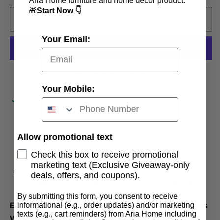
Aria Home furniture and home decor product.
for
for
🎁
Start Now 👇
Elementum
Elementum
Add to cart
Frameless
Frameless
Your Email:
Oil
Oil
Painting
Painting
Large
Large
Canvas
Canvas
More payment options
Wall
Wall
Your Mobile:
Art-
Art-
Pickup available at
FS DISTRIBUTION SERVICE
31&quot;X47&quot;
31&quot;X47&quot;
Usually ready in 2-4 days
View store information
Allow promotional text
Check this box to receive promotional
marketing text (Exclusive Giveaway-only
Free Shipping in
Hassle-free 30
Dial:
deals, offers, and coupons).
2 days
day return
2136465500
By submitting this form, you consent to receive
informational (e.g., order updates) and/or marketing
Elementum Abstract Large Hand-Painted Canvas
texts (e.g., cart reminders) from Aria Home including
Wall Art-31" x 47"