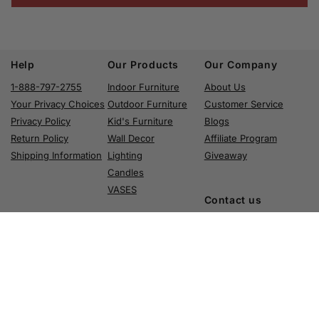
Help
Our Products
Our Company
1-888-797-2755
Indoor Furniture
About Us
Your Privacy Choices
Outdoor Furniture
Customer Service
Privacy Policy
Kid's Furniture
Blogs
Return Policy
Wall Decor
Affiliate Program
Shipping Information
Lighting
Giveaway
Candles
VASES
Contact us
Phone: 1-888-
797-2755
Email: info@aria-home.com
Address: 3110 East 26th Street Vernon, CA 90058