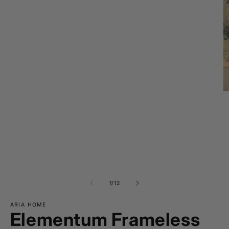
O
m
2
in
m
of
1
/
12
ARIA HOME
Elementum Frameless