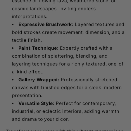
essence of flowing lava, weathered stone, or
cosmic landscapes, inviting endless
interpretations.
Expressive Brushwork:
Layered textures and
bold strokes create movement, dimension, and a
tactile finish.
Paint Technique:
Expertly crafted with a
combination of splattering, blending, and
layering techniques for a richly textured, one-of-
a-kind effect.
Gallery Wrapped:
Professionally stretched
canvas with finished edges for a sleek, modern
presentation.
Versatile Style:
Perfect for contemporary,
industrial, or eclectic interiors, adding warmth
and drama to your d cor.