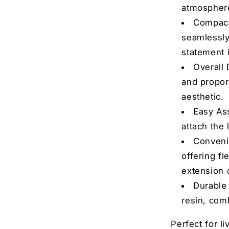
r. Consent is not a condition of
atmospher
rates may apply. Msg
bscribe at any time by replying
Compact 
nsubscribe link (where
seamlessly 
icy
&
Terms
.
statement 
 the contest
Overall 
and propor
o, thanks
aesthetic.
Easy As
attach the 
Convenie
offering fl
extension 
Durable 
resin, comb
Perfect for l