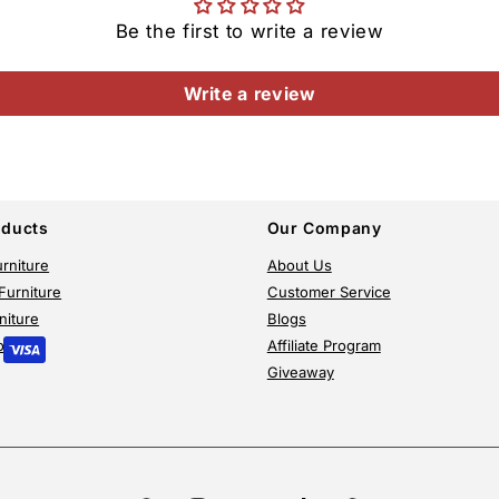
Be the first to write a review
Write a review
oducts
Our Company
rniture
About Us
Furniture
Customer Service
niture
Blogs
or
Affiliate Program
Giveaway