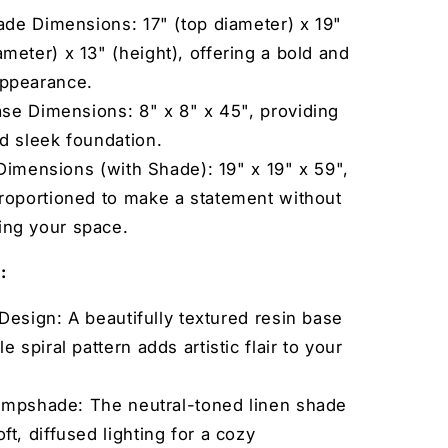
de Dimensions: 17" (top diameter) x 19"
meter) x 13" (height), offering a bold and
appearance.
se Dimensions: 8" x 8" x 45", providing
nd sleek foundation.
Dimensions (with Shade): 19" x 19" x 59",
proportioned to make a statement without
ng your space.
:
Design: A beautifully textured resin base
le spiral pattern adds artistic flair to your
ampshade: The neutral-toned linen shade
ft, diffused lighting for a cozy