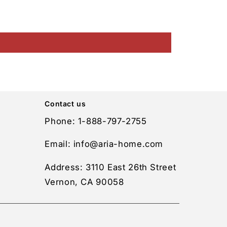
Contact us
Phone: 1-888-797-2755
Email: info@aria-home.com
Address: 3110 East 26th Street
Vernon, CA 90058