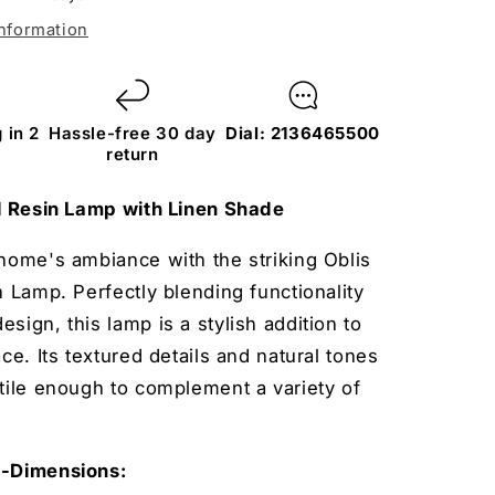
information
 in 2
Hassle-free 30 day
Dial: 2136465500
return
ll Resin Lamp with Linen Shade
home's ambiance with the striking Oblis
n Lamp. Perfectly blending functionality
sign, this lamp is a stylish addition to
ace. Its textured details and natural tones
tile enough to complement a variety of
s-Dimensions: