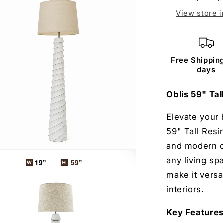
View store 
Free Shipping
days
Oblis 59" Ta
Elevate your 
59" Tall Resi
and modern de
any living sp
make it versa
 Free Gift
interiors.
Key Feature
test to win a free stylish
e and home decor product.