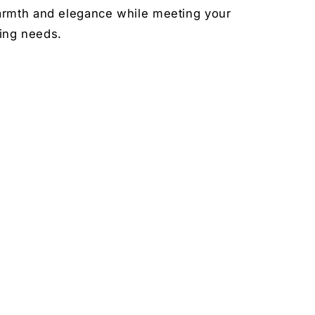
rmth and elegance while meeting your
ting needs.