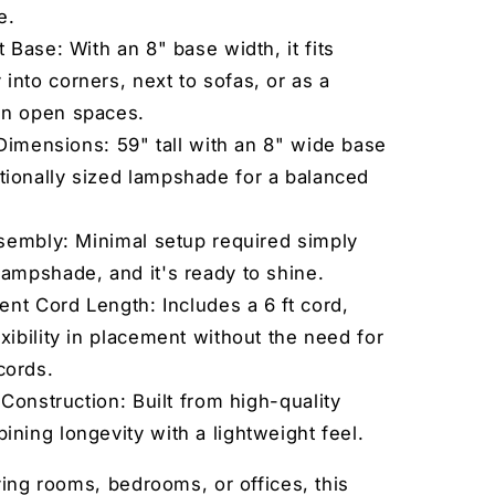
e.
Base: With an 8" base width, it fits
into corners, next to sofas, or as a
in open spaces.
Dimensions: 59" tall with an 8" wide base
tionally sized lampshade for a balanced
sembly: Minimal setup required simply
lampshade, and it's ready to shine.
nt Cord Length: Includes a 6 ft cord,
exibility in placement without the need for
cords.
Construction: Built from high-quality
ining longevity with a lightweight feel.
iving rooms, bedrooms, or offices, this