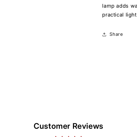
lamp adds wa
practical ligh
Share
Customer Reviews