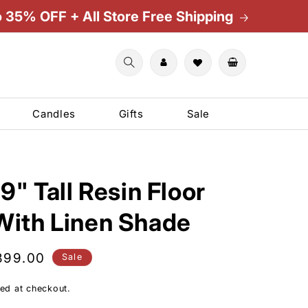
o 35% OFF + All Store Free Shipping
Cart
Candles
Gifts
Sale
9" Tall Resin Floor
ith Linen Shade
le
399.00
Sale
ice
ed at checkout.