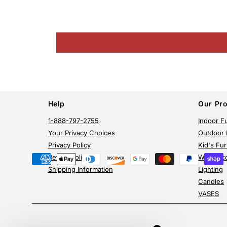
Help
Our Pr
1-888-797-2755
Indoor Fu
Your Privacy Choices
Outdoor 
Privacy Policy
Kid's Fur
Return Policy
Wall Dec
Payment
Shipping Information
Lighting
methods
Candles
VASES