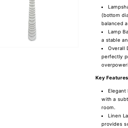
Lampsha
(bottom dia
balanced 
Lamp Ba
a stable a
Overall 
perfectly 
overpoweri
Key Features
text
o receive promotional
Elegant 
(Exclusive Giveaway-only
with a subt
nd coupons).
room.
m, you consent to receive
Linen L
der updates) and/or marketing
provides so
ders) from Aria Home including