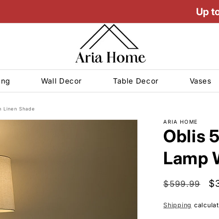
Up t
ing
Wall Decor
Table Decor
Vases
th Linen Shade
ARIA HOME
Oblis 5
Lamp W
Decor
ndles
m
 Deals
s Vases
s
GLASS VASES
Regular
Sa
$
$599.99
bles/Nesting Tables
Vases
price
pr
Shipping
calculat
s
 Vases